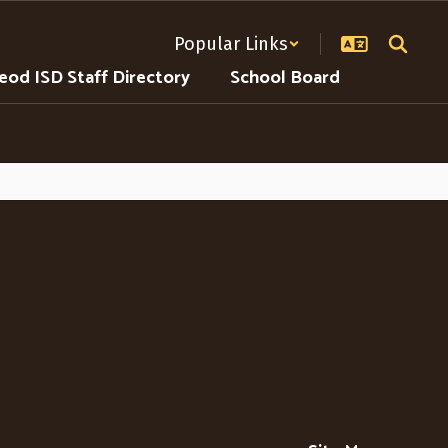
Popular Links
od ISD Staff Directory
School Board