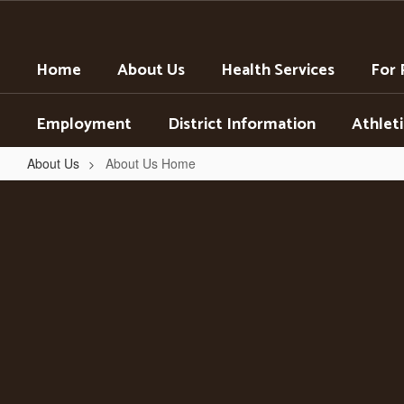
Skip
to
main
Home
About Us
Health Services
For 
content
Employment
District Information
Athleti
About Us
About Us Home
About
Us
Home