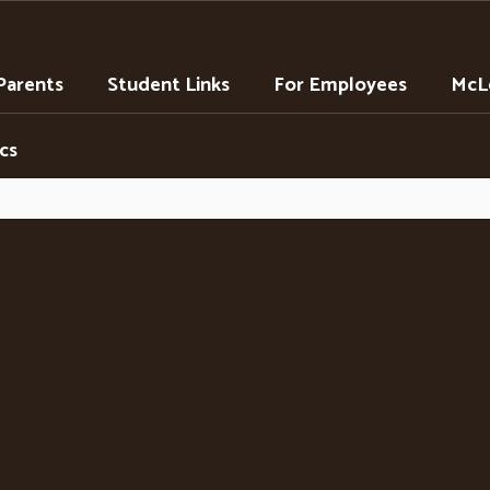
Parents
Student Links
For Employees
McLe
cs