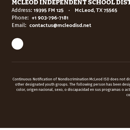
MCLEOD INDEPENDENT SCHOOL DIS
19395 FM 125
McLeod, TX 75565
Address:
+1 903-796-7181
Phone:
contactus@mcleodisd.net
Email:
Continuous Notification of Nondiscrimination McLeod ISD does not discr
other designated youth groups. The following person has been design
color, origen nacional, sexo, o discapacidad en sus programas o ac
co