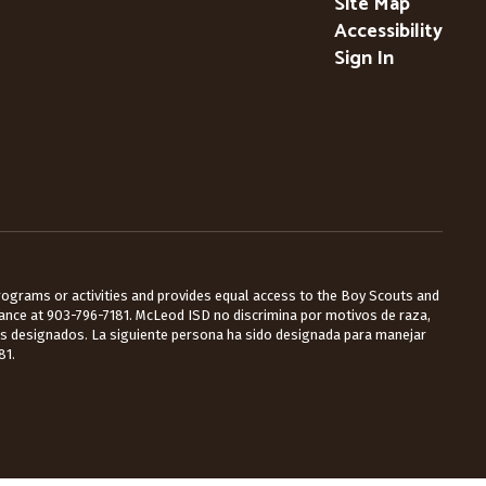
Site Map
Accessibility
Sign In
 programs or activities and provides equal access to the Boy Scouts and
Lance at 903-796-7181. McLeod ISD no discrimina por motivos de raza,
les designados. La siguiente persona ha sido designada para manejar
81.