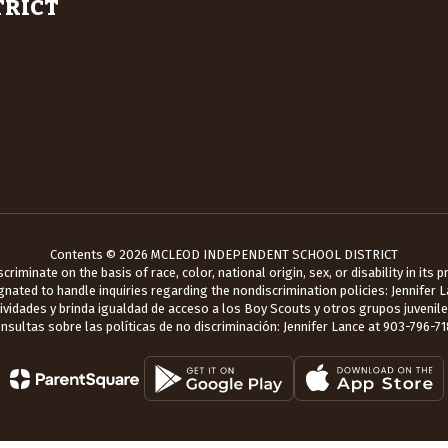
TRICT
Contents © 2026 MCLEOD INDEPENDENT SCHOOL DISTRICT
iminate on the basis of race, color, national origin, sex, or disability in its
ated to handle inquiries regarding the nondiscrimination policies: Jennifer 
tividades y brinda igualdad de acceso a los Boy Scouts y otros grupos juveni
nsultas sobre las políticas de no discriminación: Jennifer Lance at 903-796-71