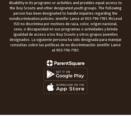
disability in its programs or activities and provides equal access to
the Boy Scouts and other designated youth groups. The following
person has been designated to handle inquiries regarding the
nondiscrimination policies: Jennifer Lance at 903-796-7181. McLeod
ISD no discrimina por motivos de raza, color, origen nacional,
sexo, o discapacidad en sus programas o actividades y brinda
igualdad de acceso a los Boy Scouts y otros grupos juveniles
designados. La siguiente persona ha sido designada para manejar
consultas sobre las políticas de no discriminación: Jennifer Lance
at 903-796-7181.