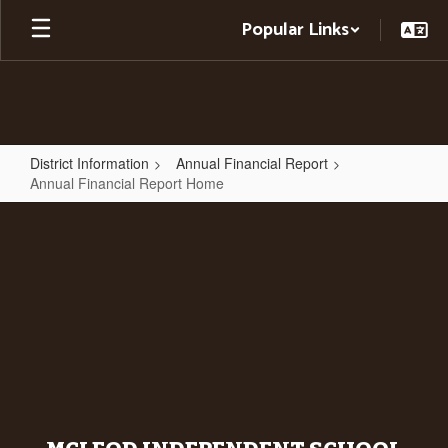
Skip
Popular Links
to
main
content
District Information
Annual Financial Report
Annual Financial Report Home
Annual
Financial
Report
Home