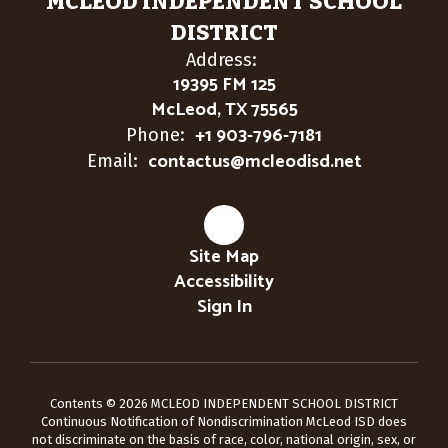
MCLEOD INDEPENDENT SCHOOL
DISTRICT
Address:
19395 FM 125
McLeod, TX 75565
+1 903-796-7181
Phone:
contactus@mcleodisd.net
Email:
Site Map
Accessibility
Sign In
Contents © 2026 MCLEOD INDEPENDENT SCHOOL DISTRICT
Continuous Notification of Nondiscrimination McLeod ISD does
not discriminate on the basis of race, color, national origin, sex, or